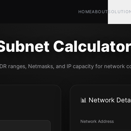
HOME
ABOUT
SOLUTIO
Subnet Calculator
IDR ranges, Netmasks, and IP capacity for network co
📊 Network Detai
Network Address