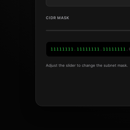
CIDR MASK
1
1
1
1
1
1
1
1
.
1
1
1
1
1
1
1
1
.
1
1
1
1
1
1
1
1
.
Adjust the slider to change the subnet mask.