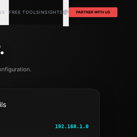
NS
FREE TOOLS
INSIGHTS
PARTNER WITH US
.
nfiguration.
ls
192.168.1.0