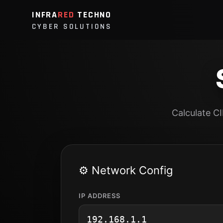
INFRA
RED
TECHNO
CYBER SOLUTIONS
Calculate C
⚙️ Network Config
IP ADDRESS