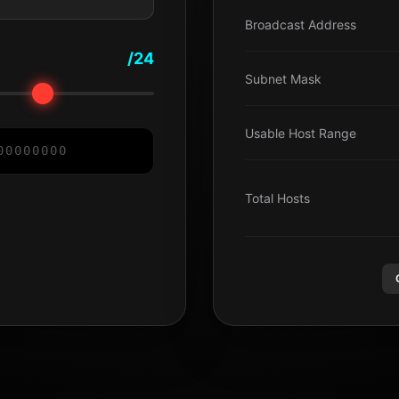
Broadcast Address
/24
Subnet Mask
Usable Host Range
0
0
0
0
0
0
0
0
Total Hosts