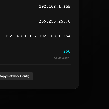
192.168.1.255
255.255.255.0
192.168.1.1 - 192.168.1.254
256
(Usable:
254
)
Copy Network Config