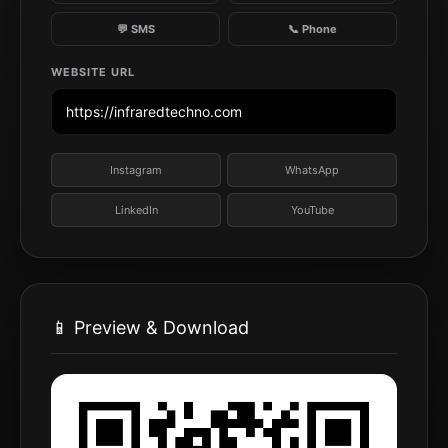
💬 SMS
📞 Phone
WEBSITE URL
Instagram
WhatsApp
LinkedIn
YouTube
📱 Preview & Download