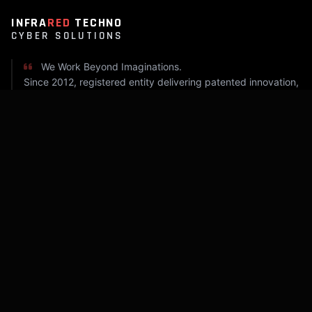
INFRA
RED
TECHNO
CYBER SOLUTIONS
We Work Beyond Imaginations.
Since 2012, registered entity delivering patented innovation,
industrial automation, and cyber security.
COMPANY
Home
About Infrared
Capabilities
Insight Log