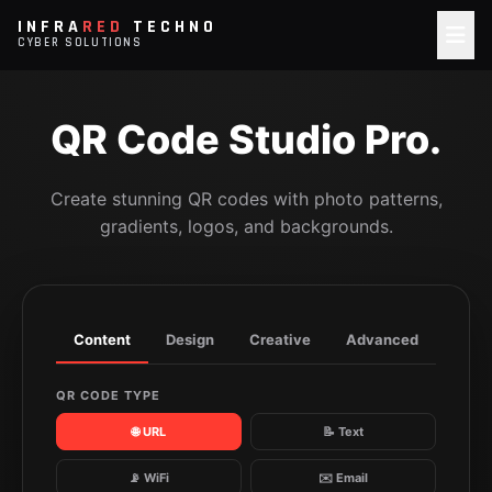
INFRA
RED
TECHNO
CYBER SOLUTIONS
QR Code Studio Pro.
Create stunning QR codes with photo patterns,
gradients, logos, and backgrounds.
Content
Design
Creative
Advanced
QR CODE TYPE
🌐 URL
📝 Text
📡 WiFi
✉️ Email