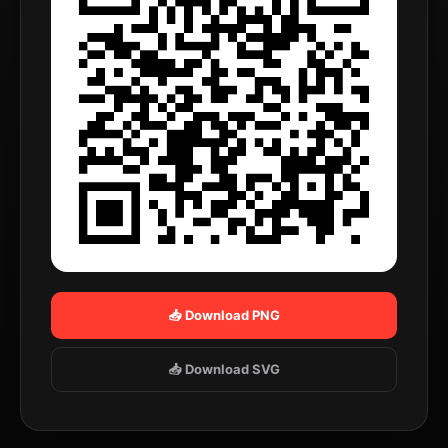
📥 Download PNG
📥 Download SVG