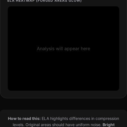
ELA HEATMAP (FORGED AREAS GLOW)
Analysis will appear here
How to read this:
ELA highlights differences in compression
levels. Original areas should have uniform noise.
Bright