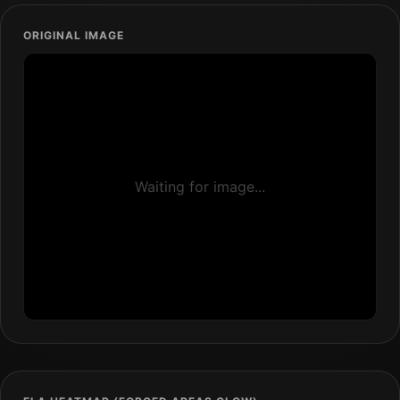
ORIGINAL IMAGE
Waiting for image...