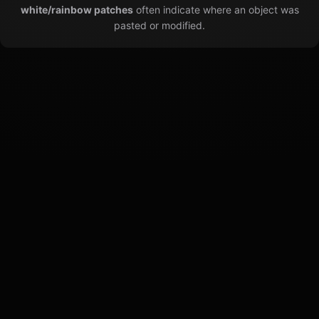
white/rainbow patches
often indicate where an object was
pasted or modified.