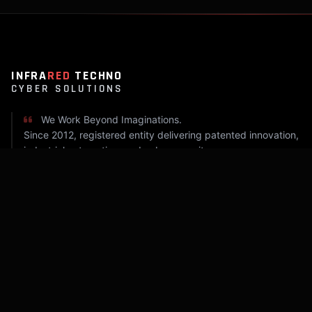
INFRA
RED
TECHNO
CYBER SOLUTIONS
We Work Beyond Imaginations.
Since 2012, registered entity delivering patented innovation,
industrial automation, and cyber security.
COMPANY
Home
About Infrared