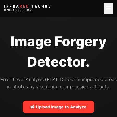
INFRA
RED
TECHNO
CYBER SOLUTIONS
Image Forgery
Detector.
Error Level Analysis (ELA). Detect manipulated areas
in photos by visualizing compression artifacts.
📸 Upload Image to Analyze