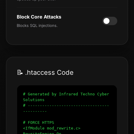
Block Core Attacks
Blocks SQL injections.
📝 .htaccess Code