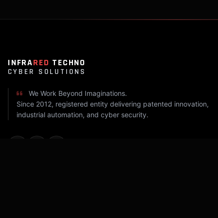
INFRA
RED
TECHNO
CYBER SOLUTIONS
We Work Beyond Imaginations.
Since 2012, registered entity delivering patented innovation,
industrial automation, and cyber security.
COMPANY
Home