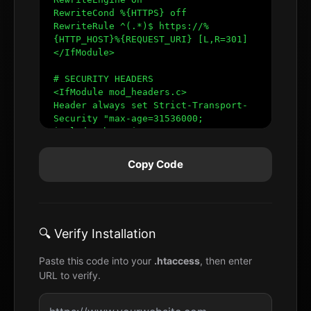
Copy Code
🔍 Verify Installation
Paste this code into your
.htaccess
, then enter
URL to verify.