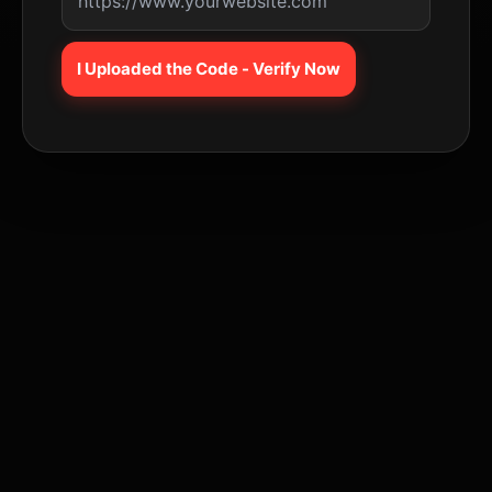
I Uploaded the Code - Verify Now