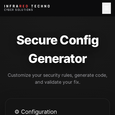
INFRA
RED
TECHNO
CYBER SOLUTIONS
Secure Config
Generator
Customize your security rules, generate code,
and validate your fix.
⚙️ Configuration