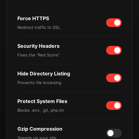
Force HTTPS
Redirect traffic to SSL.
Security Headers
Fixes the "Red Score".
Hide Directory Listing
Prevents file browsing.
Protect System Files
Blocks .env, .git, php.ini.
Gzip Compression
Speeds up your site.