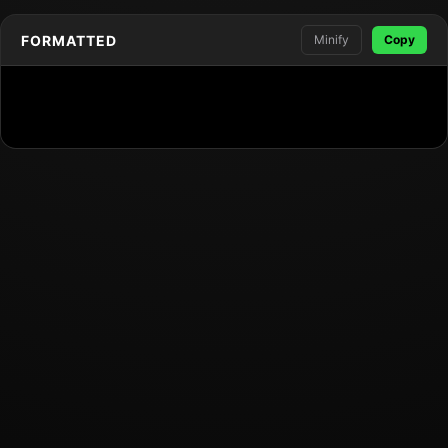
FORMATTED
Minify
Copy