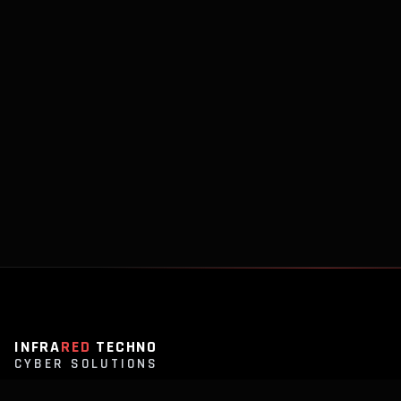
INFRA
RED
TECHNO
CYBER SOLUTIONS