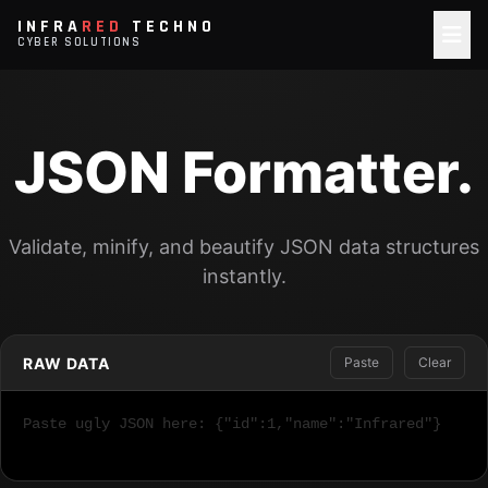
INFRA
RED
TECHNO
CYBER SOLUTIONS
JSON Formatter.
Validate, minify, and beautify JSON data structures
instantly.
RAW DATA
Paste
Clear