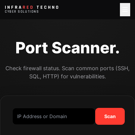
INFRA
RED
TECHNO
CYBER SOLUTIONS
Port Scanner.
Check firewall status. Scan common ports (SSH,
SQL, HTTP) for vulnerabilities.
Scan