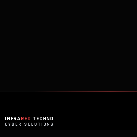
INFRA
RED
TECHNO
CYBER SOLUTIONS