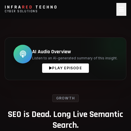
INFRA
RED
TECHNO
CYBER SOLUTIONS
AI Audio Overview
Listen to an AI-generated summary of this insight.
PLAY EPISODE
GROWTH
SEO is Dead. Long Live Semantic
Search.