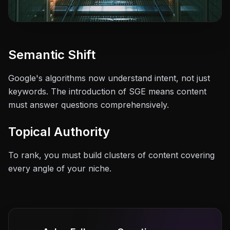
Semantic Shift
Google's algorithms now understand intent, not just
keywords. The introduction of SGE means content
must answer questions comprehensively.
Topical Authority
To rank, you must build clusters of content covering
every angle of your niche.