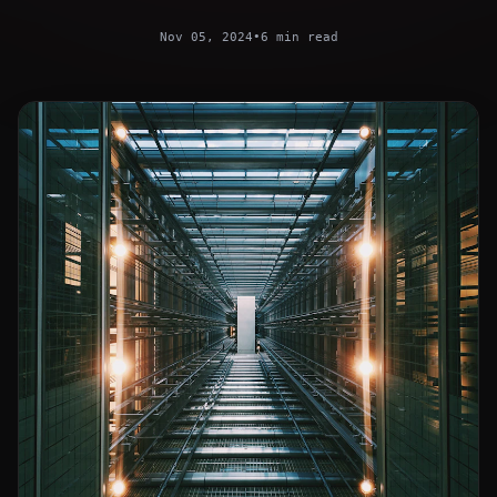
Nov 05, 2024
•
6 min read