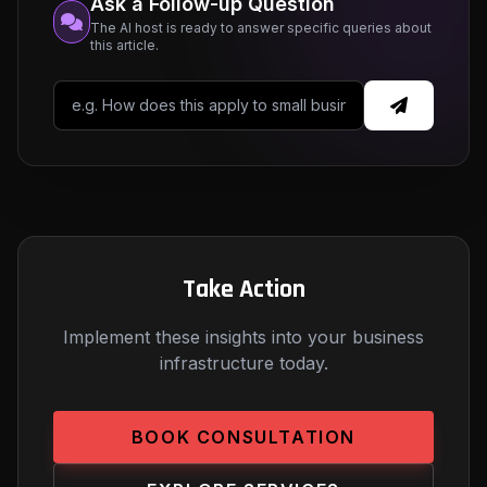
Ask a Follow-up Question
The AI host is ready to answer specific queries about
this article.
Take Action
Implement these insights into your business
infrastructure today.
BOOK CONSULTATION